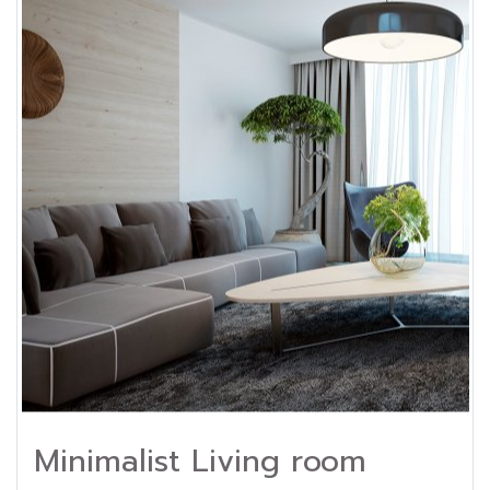
Minimalist Living room