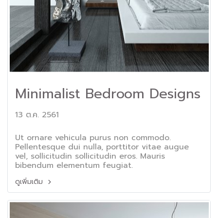
Minimalist Bedroom Designs
13 ต.ค. 2561
Ut ornare vehicula purus non commodo.
Pellentesque dui nulla, porttitor vitae augue
vel, sollicitudin sollicitudin eros. Mauris
bibendum elementum feugiat.
ดูเพิ่มเติม