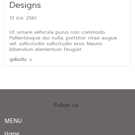
Designs
13 ต.ค. 2561
Ut ornare vehicula purus non commodo.
Pellentesque dui nulla, porttitor vitae augue
vel, sollicitudin sollicitudin eros. Mauris
bibendum elementum feugiat.
ดูเพิ่มเติม
Follow us :
MENU
Home