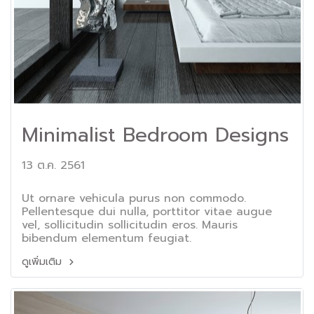
Minimalist Bedroom Designs
13 ต.ค. 2561
Ut ornare vehicula purus non commodo.
Pellentesque dui nulla, porttitor vitae augue
vel, sollicitudin sollicitudin eros. Mauris
bibendum elementum feugiat.
ดูเพิ่มเติม