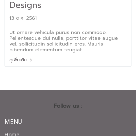
Designs
13 ต.ค. 2561
Ut ornare vehicula purus non commodo.
Pellentesque dui nulla, porttitor vitae augue
vel, sollicitudin sollicitudin eros. Mauris
bibendum elementum feugiat.
ดูเพิ่มเติม
Follow us :
MENU
Home