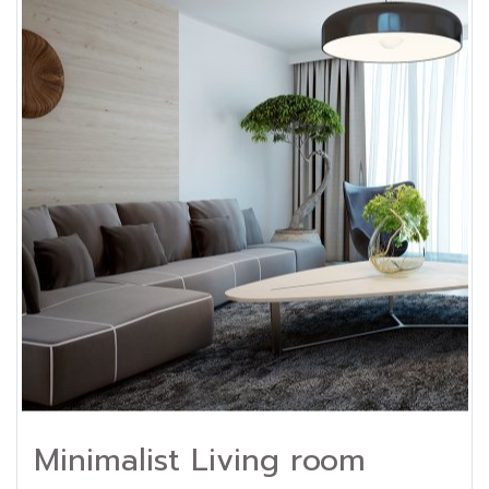
Minimalist Living room